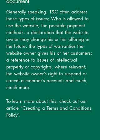
document
Generally speaking, T&C often address
these types of issues: Who is allowed to
use the website; the possible payment
methods; a declaration that the website
owner may change his or her offering in
the future; the types of warranties the
website owner gives his or her customers;
a reference to issues of intellectual
property or copyrights, where relevant;
the website owner’s right to suspend or
cancel a member’s account; and much,
much more.
To learn more about this, check out our
article “
Creating a Terms and Conditions
Policy
”.