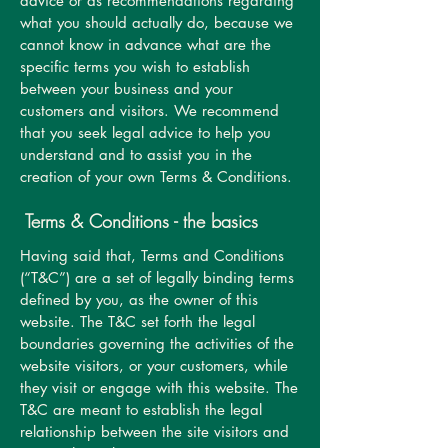
advice or as recommendations regarding
what you should actually do, because we
cannot know in advance what are the
specific terms you wish to establish
between your business and your
customers and visitors. We recommend
that you seek legal advice to help you
understand and to assist you in the
creation of your own Terms & Conditions.
Terms & Conditions - the basics
Having said that, Terms and Conditions
(“T&C”) are a set of legally binding terms
defined by you, as the owner of this
website. The T&C set forth the legal
boundaries governing the activities of the
website visitors, or your customers, while
they visit or engage with this website. The
T&C are meant to establish the legal
relationship between the site visitors and