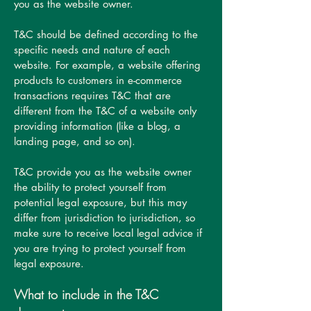
you as the website owner.
T&C should be defined according to the
specific needs and nature of each
website. For example, a website offering
products to customers in e-commerce
transactions requires T&C that are
different from the T&C of a website only
providing information (like a blog, a
landing page, and so on).
T&C provide you as the website owner
the ability to protect yourself from
potential legal exposure, but this may
differ from jurisdiction to jurisdiction, so
make sure to receive local legal advice if
you are trying to protect yourself from
legal exposure.
What to include in the T&C