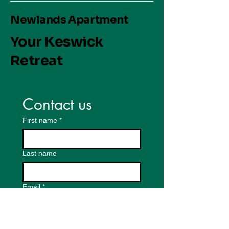
Newlands Apartment
Your Keswick
Retreat
Contact us
First name
*
Last name
Email
*
Write a message