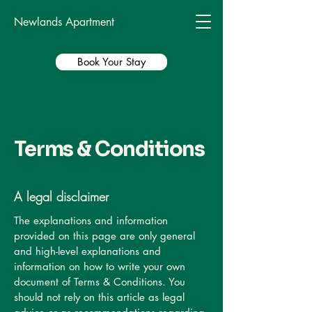
Newlands Apartment
Book Your Stay
Terms & Conditions
A legal disclaimer
The explanations and information
provided on this page are only general
and high-level explanations and
information on how to write your own
document of Terms & Conditions. You
should not rely on this article as legal